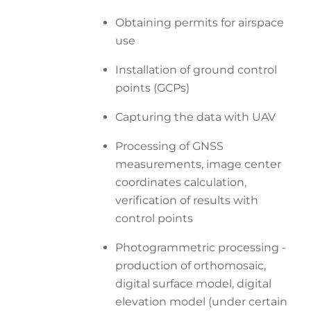
Obtaining permits for airspace
use
Installation of ground control
points (GCPs)
Capturing the data with UAV
Processing of GNSS
measurements, image center
coordinates calculation,
verification of results with
control points
Photogrammetric processing -
production of orthomosaic,
digital surface model, digital
elevation model (under certain