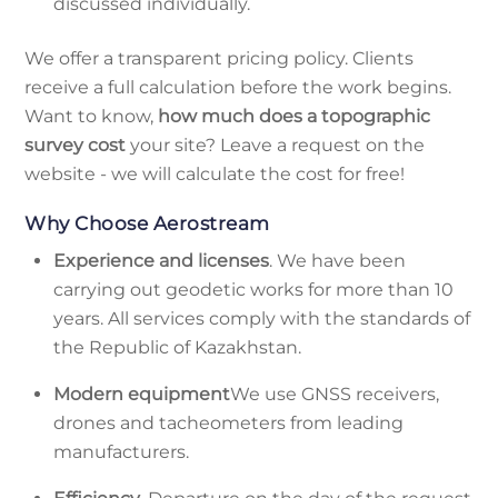
discussed individually.
We offer a transparent pricing policy. Clients
receive a full calculation before the work begins.
Want to know,
how much does a topographic
survey cost
your site? Leave a request on the
website - we will calculate the cost for free!
Why Choose Aerostream
Experience and licenses
. We have been
carrying out geodetic works for more than 10
years. All services comply with the standards of
the Republic of Kazakhstan.
Modern equipment
We use GNSS receivers,
drones and tacheometers from leading
manufacturers.