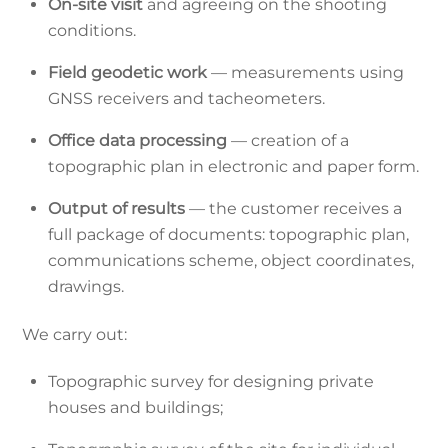
On-site visit
and agreeing on the shooting
conditions.
Field geodetic work
— measurements using
GNSS receivers and tacheometers.
Office data processing
— creation of a
topographic plan in electronic and paper form.
Output of results
— the customer receives a
full package of documents: topographic plan,
communications scheme, object coordinates,
drawings.
We carry out:
Topographic survey for designing private
houses and buildings;