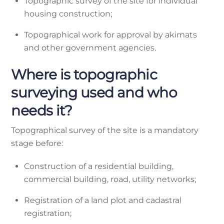
Topographic survey of the site for individual
housing construction;
Topographical work for approval by akimats
and other government agencies.
Where is topographic
surveying used and who
needs it?
Topographical survey of the site is a mandatory
stage before:
Construction of a residential building,
commercial building, road, utility networks;
Registration of a land plot and cadastral
registration;