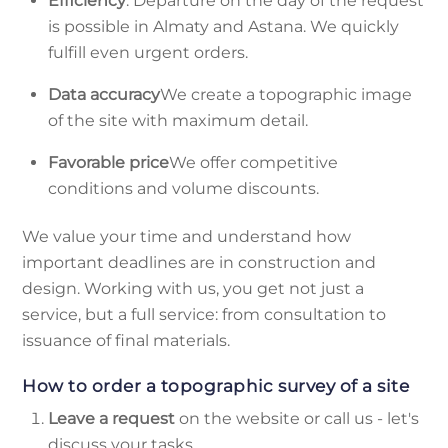
Efficiency
. Departure on the day of the request
is possible in Almaty and Astana. We quickly
fulfill even urgent orders.
Data accuracy
We create a topographic image
of the site with maximum detail.
Favorable price
We offer competitive
conditions and volume discounts.
We value your time and understand how
important deadlines are in construction and
design. Working with us, you get not just a
service, but a full service: from consultation to
issuance of final materials.
How to order a topographic survey of a site
Leave a request
on the website or call us - let's
discuss your tasks.