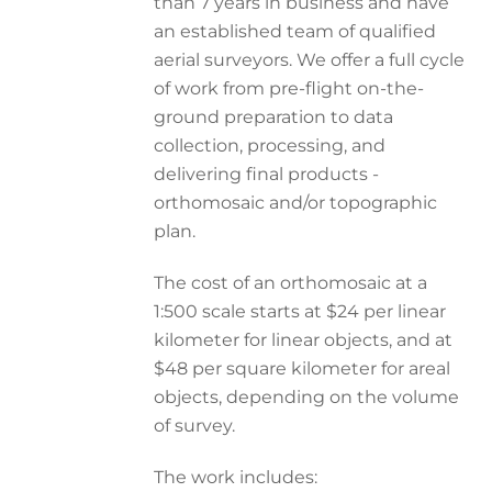
than 7 years in business and have
an established team of qualified
aerial surveyors. We offer a full cycle
of work from pre-flight on-the-
ground preparation to data
collection, processing, and
delivering final products -
orthomosaic and/or topographic
plan.
The cost of an orthomosaic at a
1:500 scale starts at $24 per linear
kilometer for linear objects, and at
$48 per square kilometer for areal
objects, depending on the volume
of survey.
The work includes: