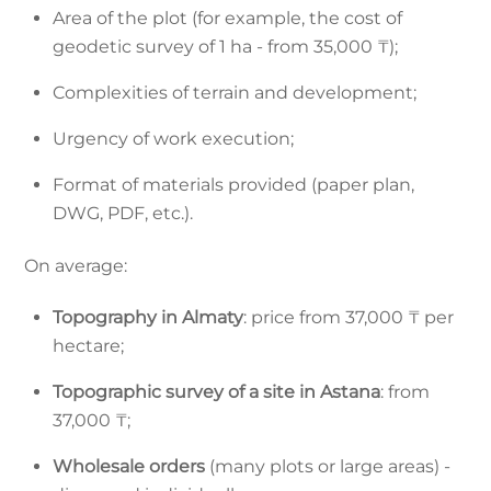
Area of the plot (for example, the cost of
geodetic survey of 1 ha - from 35,000 ₸);
Complexities of terrain and development;
Urgency of work execution;
Format of materials provided (paper plan,
DWG, PDF, etc.).
On average:
Topography in Almaty
: price from 37,000 ₸ per
hectare;
Topographic survey of a site in Astana
: from
37,000 ₸;
Wholesale orders
(many plots or large areas) -