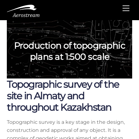
Skip
Me
to
content
Production of topographic
plans at 1:500 scale
Topographic survey of the
site in Almaty and
throughout Kazakhstan
Topographic survey is a key stage in the design,
construction and approval of any object. It is a
complex of geodetic works aimed at obtaining