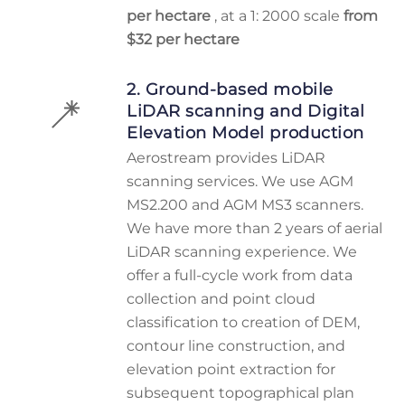
per hectare
, at a 1: 2000 scale
from
$32 per hectare
2. Ground-based mobile
LiDAR scanning and Digital
Elevation Model production
Aerostream provides LiDAR
scanning services. We use AGM
MS2.200 and AGM MS3 scanners.
We have more than 2 years of aerial
LiDAR scanning experience. We
offer a full-cycle work from data
collection and point cloud
classification to creation of DEM,
contour line construction, and
elevation point extraction for
subsequent topographical plan