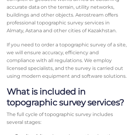
accurate data on the terrain, utility networks,
buildings and other objects. Aerostream offers
professional topographic survey services in
Almaty, Astana and other cities of Kazakhstan.
If you need to order a topographic survey of a site,
we will ensure accuracy, efficiency and
compliance with all regulations. We employ
licensed specialists, and the survey is carried out
using modern equipment and software solutions.
What is included in
topographic survey services?
The full cycle of topographic survey includes
several stages: