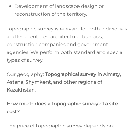
Development of landscape design or
reconstruction of the territory.
Topographic survey is relevant for both individuals
and legal entities, architectural bureaus,
construction companies and government
agencies. We perform both standard and special
types of survey.
Our geography:
Topographical survey in Almaty,
Astana, Shymkent, and other regions of
Kazakhstan
.
How much does a topographic survey of a site
cost?
The price of topographic survey depends on: