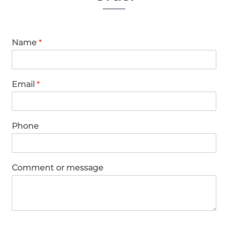
Name
*
Email
*
Phone
Comment or message