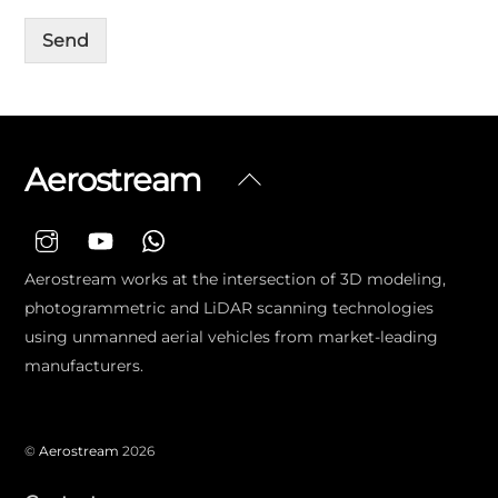
Send
Aerostream
Back
To
Top
Aerostream works at the intersection of 3D modeling,
photogrammetric and LiDAR scanning technologies
using unmanned aerial vehicles from market-leading
manufacturers.
©
Aerostream
2026