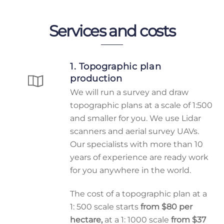
Services and costs
1. Topographic plan
production
We will run a survey and draw
topographic plans at a scale of 1:500
and smaller for you. We use Lidar
scanners and aerial survey UAVs.
Our specialists with more than 10
years of experience are ready work
for you anywhere in the world.
The cost of a topographic plan at a
1: 500 scale starts
from $80 per
hectare,
at a 1: 1000 scale
from $37