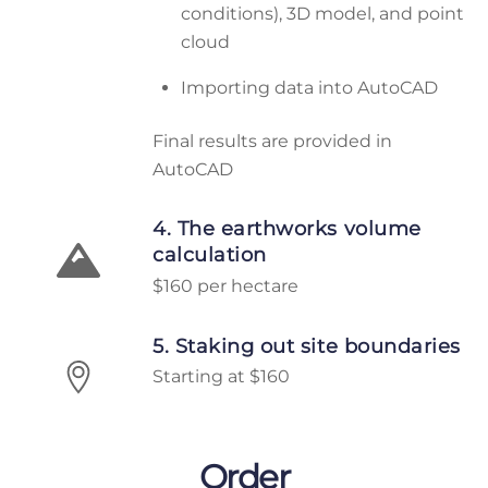
conditions), 3D model, and point
cloud
Importing data into AutoCAD
Final results are provided in
AutoCAD
4. The earthworks volume
calculation
$160 per hectare
5. Staking out site boundaries
Starting at $160
Order