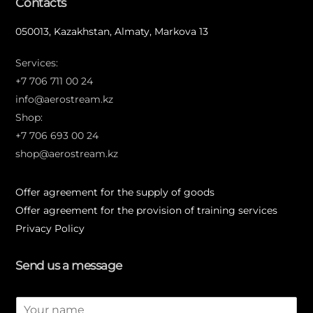
Contacts
050013, Kazakhstan, Almaty, Markova 13
Services:
+7 706 711 00 24
info@aerostream.kz
Shop:
+7 706 693 00 24
shop@aerostream.kz
Offer agreement for the supply of goods
Offer agreement for the provision of training services
Privacy Policy
Send us a message
N