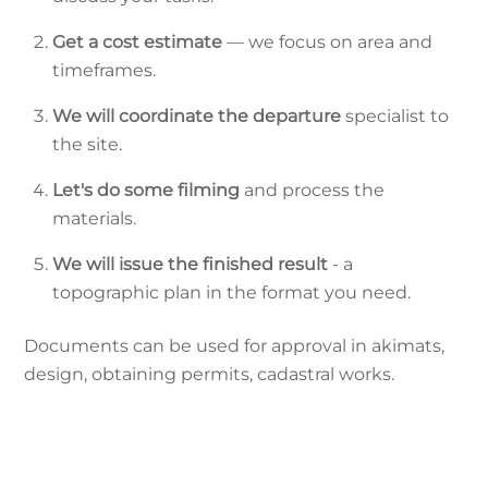
Get a cost estimate
— we focus on area and
timeframes.
We will coordinate the departure
specialist to
the site.
Let's do some filming
and process the
materials.
We will issue the finished result
- a
topographic plan in the format you need.
Documents can be used for approval in akimats,
design, obtaining permits, cadastral works.