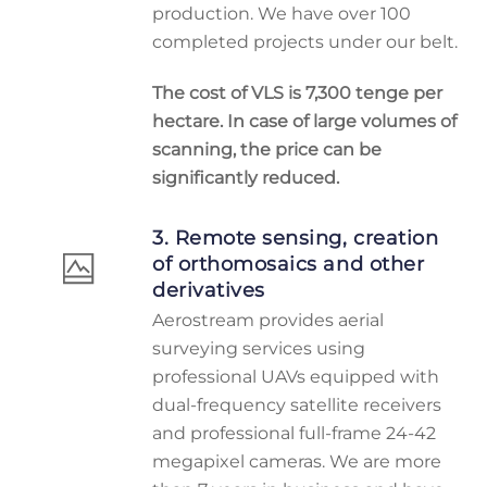
production. We have over 100
completed projects under our belt.
The cost of VLS is 7,300 tenge per
hectare. In case of large volumes of
scanning, the price can be
significantly reduced.
3. Remote sensing, creation
of orthomosaics and other
derivatives
Aerostream provides aerial
surveying services using
professional UAVs equipped with
dual-frequency satellite receivers
and professional full-frame 24-42
megapixel cameras. We are more