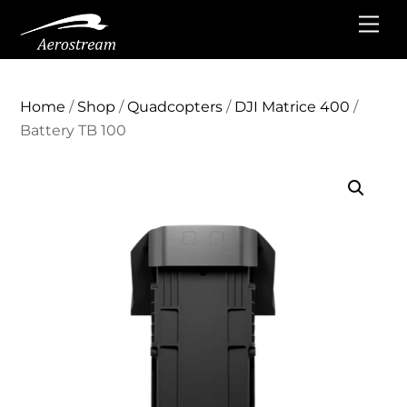
Skip
Me
to
content
Home
/
Shop
/
Quadcopters
/
DJI Matrice 400
/
Battery TB 100