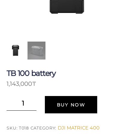
TB 100 battery
1,143,000
₸
Аккумулятор
BUY NOW
TB
100
quantity
DJI MATRICE 400
SKU:
T018
CATEGORY: