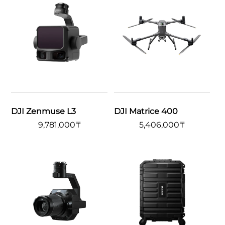
DJI Zenmuse L3
DJI Matrice 400
9,781,000
₸
5,406,000
₸