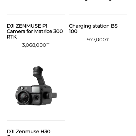
DJI ZENMUSE P1
Charging station BS
Camera for Matrice 300
100
RTK
977,000
₸
3,068,000
₸
DJI Zenmuse H30