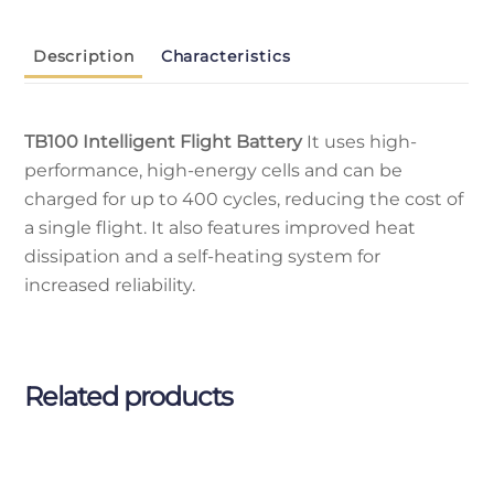
Description
Characteristics
TB100 Intelligent Flight Battery
It uses high-
performance, high-energy cells and can be
charged for up to 400 cycles, reducing the cost of
a single flight. It also features improved heat
dissipation and a self-heating system for
increased reliability.
Related products