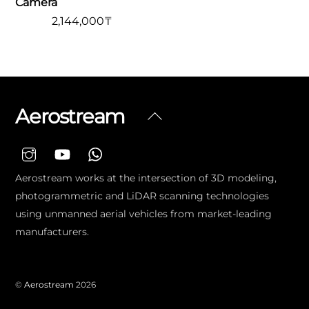
Camera
2,144,000
₸
Aerostream
Back
To
Top
Aerostream works at the intersection of 3D modeling,
photogrammetric and LiDAR scanning technologies
using unmanned aerial vehicles from market-leading
manufacturers.
©
Aerostream
2026