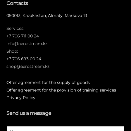
Contacts
050013, Kazakhstan, Almaty, Markova 13
Services:
+7 706 711 00 24
info@aerostream.kz
Shop:
+7 706 693 00 24
shop@aerostream.kz
Offer agreement for the supply of goods
Offer agreement for the provision of training services
Privacy Policy
Send us a message
N