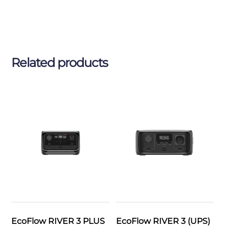
Related products
EcoFlow RIVER 3 PLUS
EcoFlow RIVER 3 (UPS)