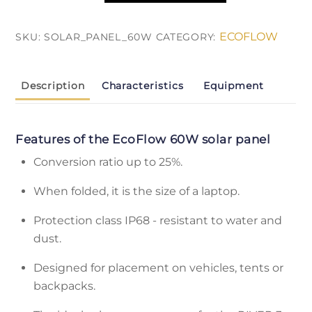
EcoFlow
60
ECOFLOW
SKU:
SOLAR_PANEL_60W
CATEGORY:
Вт
quantity
Description
Characteristics
Equipment
Features of the EcoFlow 60W solar panel
Conversion ratio up to 25%.
When folded, it is the size of a laptop.
Protection class IP68 - resistant to water and
dust.
Designed for placement on vehicles, tents or
backpacks.