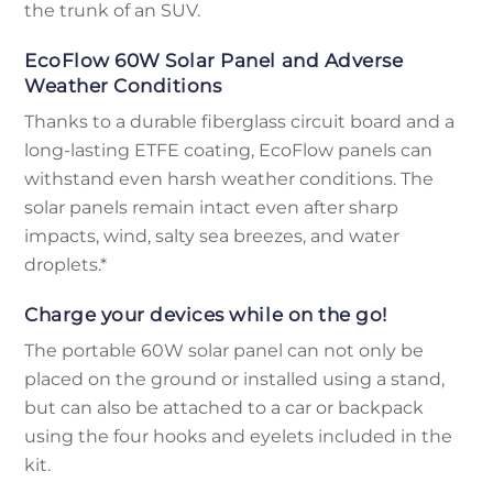
the trunk of an SUV.
EcoFlow 60W Solar Panel and Adverse
Weather Conditions
Thanks to a durable fiberglass circuit board and a
long-lasting ETFE coating, EcoFlow panels can
withstand even harsh weather conditions. The
solar panels remain intact even after sharp
impacts, wind, salty sea breezes, and water
droplets.*
Charge your devices while on the go!
The portable 60W solar panel can not only be
placed on the ground or installed using a stand,
but can also be attached to a car or backpack
using the four hooks and eyelets included in the
kit.