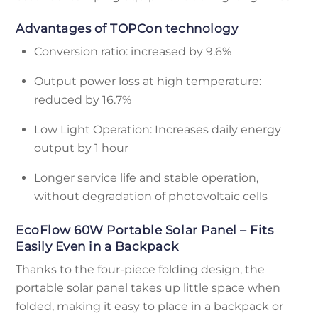
Advantages of TOPCon technology
Conversion ratio: increased by 9.6%
Output power loss at high temperature:
reduced by 16.7%
Low Light Operation: Increases daily energy
output by 1 hour
Longer service life and stable operation,
without degradation of photovoltaic cells
EcoFlow 60W Portable Solar Panel – Fits
Easily Even in a Backpack
Thanks to the four-piece folding design, the
portable solar panel takes up little space when
folded, making it easy to place in a backpack or