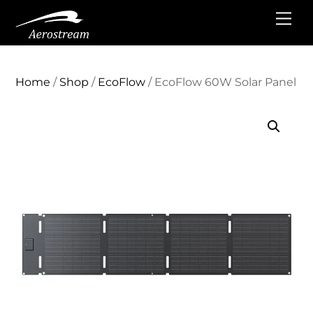
Skip
Me
to
content
Home
/
Shop
/
EcoFlow
/ EcoFlow 60W Solar Panel