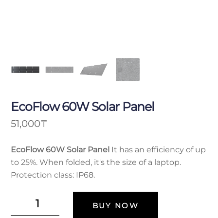
EcoFlow 60W Solar Panel
51,000
₸
EcoFlow 60W Solar Panel
It has an efficiency of up
to 25%. When folded, it's the size of a laptop.
Protection class: IP68.
Солнечная
BUY NOW
панель