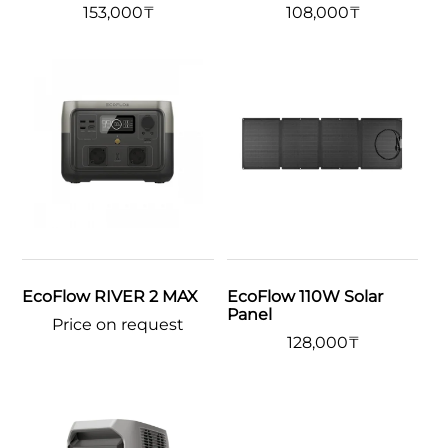
153,000
₸
108,000
₸
EcoFlow RIVER 2 MAX
EcoFlow 110W Solar
Panel
Price on request
128,000
₸