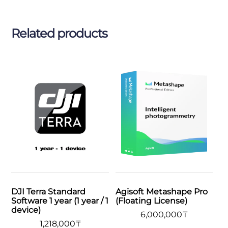
Related products
DJI Terra Standard
Agisoft Metashape Pro
Software 1 year (1 year / 1
(Floating License)
device)
6,000,000
₸
1,218,000
₸