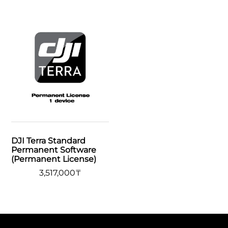
DJI Terra Standard
Permanent Software
(Permanent License)
3,517,000
₸