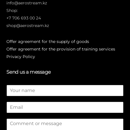
info@aerostream.kz
Shop:
+7 706 693 00 24
shop@aerostream.kz
Offer agreement for the supply of goods
Offer agreement for the provision of training services
Privacy Policy
Send us a message
N
a
m
E
e
m
*
a
M
i
e
l