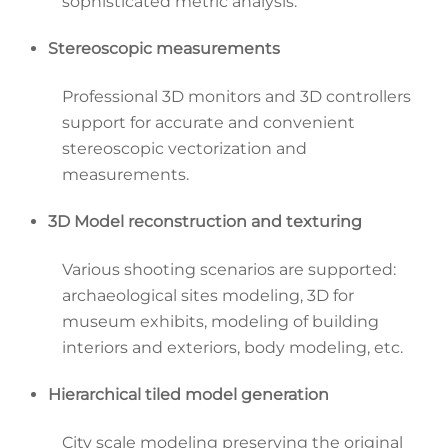
sophisticated metric analysis.
Stereoscopic measurements
Professional 3D monitors and 3D controllers
support for accurate and convenient
stereoscopic vectorization and
measurements.
3D Model reconstruction and texturing
Various shooting scenarios are supported:
archaeological sites modeling, 3D for
museum exhibits, modeling of building
interiors and exteriors, body modeling, etc.
Hierarchical tiled model generation
City scale modeling preserving the original