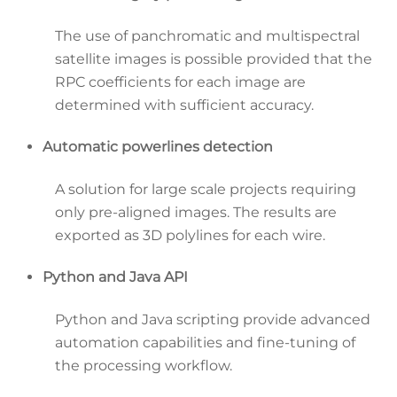
The use of panchromatic and multispectral
satellite images is possible provided that the
RPC coefficients for each image are
determined with sufficient accuracy.
Automatic powerlines detection
A solution for large scale projects requiring
only pre-aligned images. The results are
exported as 3D polylines for each wire.
Python and Java API
Python and Java scripting provide advanced
automation capabilities and fine-tuning of
the processing workflow.