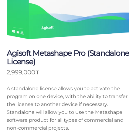
Agisoft Metashape Pro (Standalone
License)
2,999,000
₸
A standalone license allows you to activate the
program on one device, with the ability to transfer
the license to another device if necessary.
Standalone will allow you to use the Metashape
software product for all types of commercial and
non-commercial projects.