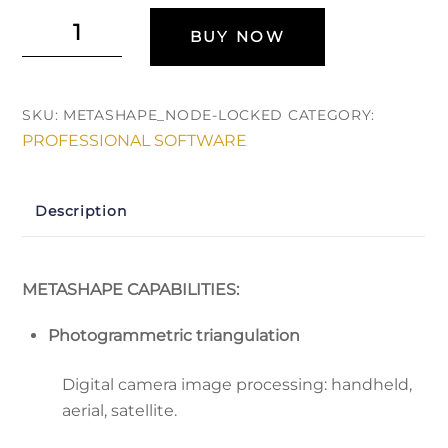
Agisoft
BUY NOW
Metashape
Pro
(Автономная
SKU:
METASHAPE_NODE-LOCKED
CATEGORY:
лицензия)
PROFESSIONAL SOFTWARE
quantity
Description
METASHAPE CAPABILITIES:
Photogrammetric triangulation
Digital camera image processing: handheld,
aerial, satellite.