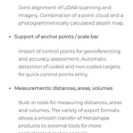
Joint alignment of LiDAR scanning and
imagery. Combination of a point cloud and a
photogrammetrically calculated depth map.
Support of anchor points / scale bar
Import of control points for georeferencing
and accuracy assessment. Automatic
detection of coded and non-coded targets
for quick control points entry.
Measurements: distances, areas, volumes
Built-in tools for measuring distances, areas
and volumes. The variety of export formats
allows a smooth transfer of Metashape
products to external tools for more