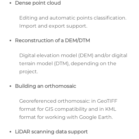
Dense point cloud
Editing and automatic points classification.
Import and export support.
Reconstruction of a DEM/DTM
Digital elevation model (DEM) and/or digital
terrain model (DTM), depending on the
project.
Building an orthomosaic
Georeferenced orthomosaic: in GeoTIFF
format for GIS compatibility and in KML
format for working with Google Earth.
LiDAR scanning data support