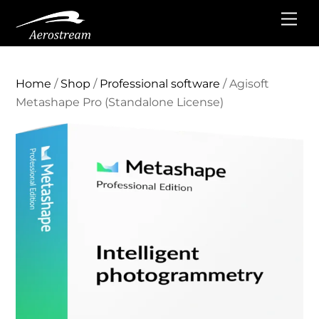
Skip
Me
to
content
Home
/
Shop
/
Professional software
/ Agisoft
Metashape Pro (Standalone License)