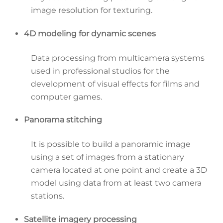
image resolution for texturing.
4D modeling for dynamic scenes
Data processing from multicamera systems
used in professional studios for the
development of visual effects for films and
computer games.
Panorama stitching
It is possible to build a panoramic image
using a set of images from a stationary
camera located at one point and create a 3D
model using data from at least two camera
stations.
Satellite imagery processing