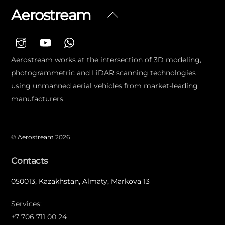
Aerostream
Back
To
Top
Aerostream works at the intersection of 3D modeling,
photogrammetric and LiDAR scanning technologies
using unmanned aerial vehicles from market-leading
manufacturers.
©
Aerostream
2026
Contacts
050013, Kazakhstan, Almaty, Markova 13
Services:
+7 706 711 00 24