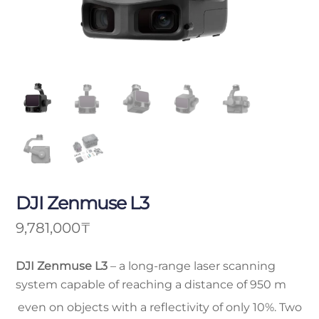
DJI Zenmuse L3
9,781,000
₸
DJI Zenmuse L3
– a long-range laser scanning
system capable of reaching a distance of 950 m
even on objects with a reflectivity of only 10%. Two