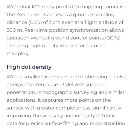
With dual 100-megapixel RGB mapping cameras,
the Zenmuse L3 achieves a ground sampling
distance (GSD) of 3 cm even at a flight altitude of
300 m. Real-time position synchronization allows
operation without ground control points (GCPs),
ensuring high-quality images for accurate
mapping.
High dot density
With a smaller laser beam and higher single-pulse
energy, the Zenmuse L3 delivers superior
penetration. In topographic surveying and similar
applications, it captures more points on the
surface with greater completeness, significantly
improving the accuracy and integrity of terrain
data for precise surface fitting and reconstruction.