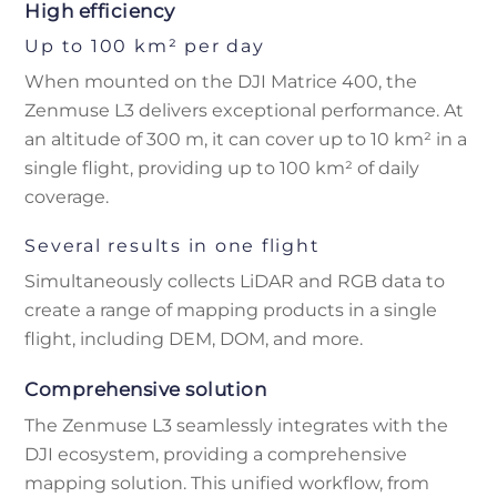
High efficiency
Up to 100 km² per day
When mounted on the DJI Matrice 400, the
Zenmuse L3 delivers exceptional performance. At
an altitude of 300 m, it can cover up to 10 km² in a
single flight, providing up to 100 km² of daily
coverage.
Several results in one flight
Simultaneously collects LiDAR and RGB data to
create a range of mapping products in a single
flight, including DEM, DOM, and more.
Comprehensive solution
The Zenmuse L3 seamlessly integrates with the
DJI ecosystem, providing a comprehensive
mapping solution. This unified workflow, from