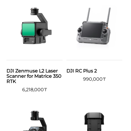
DJI Zenmuse L2 Laser
DJI RC Plus 2
Scanner for Matrice 350
990,000
₸
RTK
6,218,000
₸