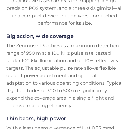
dual 100MP RGB cameras for mapping, a high-
precision POS system, and a three-axis gimbal—all
in a compact device that delivers unmatched
performance for its size.
Big action, wide coverage
The Zenmuse L3 achieves a maximum detection
range of 950 m at a 100 kHz pulse rate, tested
under 100 klx illumination and on 10% reflectivity
targets. The adjustable pulse rate allows flexible
output power adjustment and optimal
adaptation to various operating conditions. Typical
flight altitudes of 300 to 500 m significantly
expand the coverage area in a single flight and
improve mapping efficiency.
Thin beam, high power
With a laser beam divergence of just 0.25 mrad