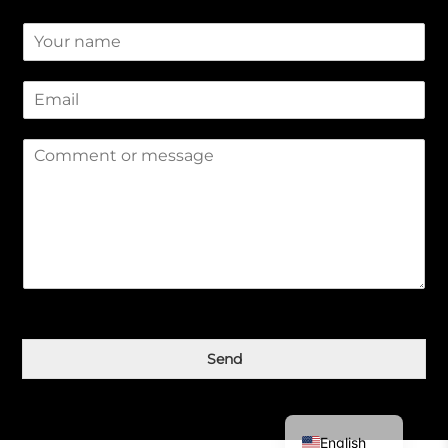
N
a
m
E
e
m
*
a
M
i
e
l
s
*
s
a
g
e
*
Қазақ тілі
Send
简体中文
Русский
English