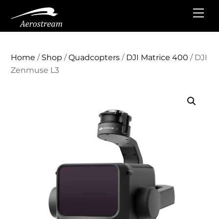
Skip
Me
to
content
Home
/
Shop
/
Quadcopters
/
DJI Matrice 400
/ DJI
Zenmuse L3