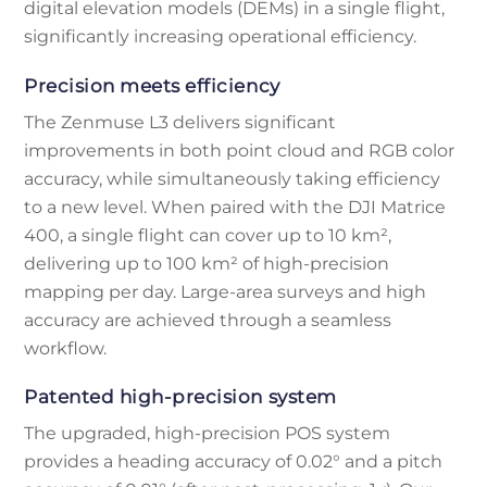
digital elevation models (DEMs) in a single flight,
significantly increasing operational efficiency.
Precision meets efficiency
The Zenmuse L3 delivers significant
improvements in both point cloud and RGB color
accuracy, while simultaneously taking efficiency
to a new level. When paired with the DJI Matrice
400, a single flight can cover up to 10 km²,
delivering up to 100 km² of high-precision
mapping per day. Large-area surveys and high
accuracy are achieved through a seamless
workflow.
Patented high-precision system
The upgraded, high-precision POS system
provides a heading accuracy of 0.02° and a pitch