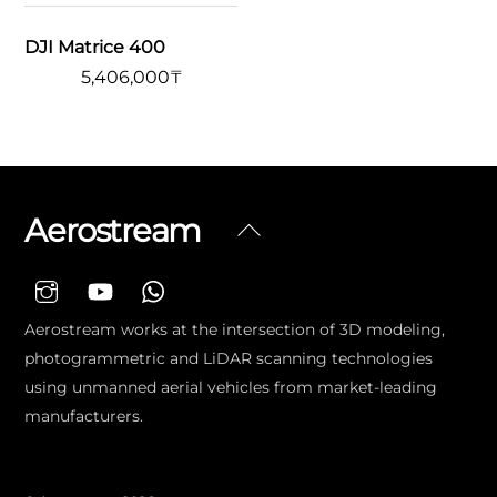
DJI Matrice 400
5,406,000
₸
Aerostream
Back
To
Top
Aerostream works at the intersection of 3D modeling,
photogrammetric and LiDAR scanning technologies
using unmanned aerial vehicles from market-leading
manufacturers.