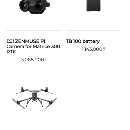
DJI ZENMUSE P1
TB 100 battery
Camera for Matrice 300
1,143,000
₸
RTK
3,068,000
₸