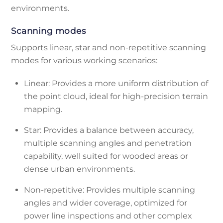
environments.
Scanning modes
Supports linear, star and non-repetitive scanning
modes for various working scenarios:
Linear: Provides a more uniform distribution of
the point cloud, ideal for high-precision terrain
mapping.
Star: Provides a balance between accuracy,
multiple scanning angles and penetration
capability, well suited for wooded areas or
dense urban environments.
Non-repetitive: Provides multiple scanning
angles and wider coverage, optimized for
power line inspections and other complex