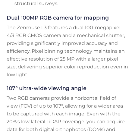
structural surveys.
Dual 100MP RGB camera for mapping
The Zenmuse L3 features a dual 100-megapixel
4/3 RGB CMOS camera and a mechanical shutter,
providing significantly improved accuracy and
efficiency. Pixel binning technology maintains an
effective resolution of 25 MP with a larger pixel
size, delivering superior color reproduction even in
low light.
107° ultra-wide viewing angle
Two RGB cameras provide a horizontal field of
view (FOV) of up to 107°, allowing for a wider area
to be captured with each image. Even with the
20%'s low lateral LiDAR coverage, you can acquire
data for both digital orthophotos (DOMs) and