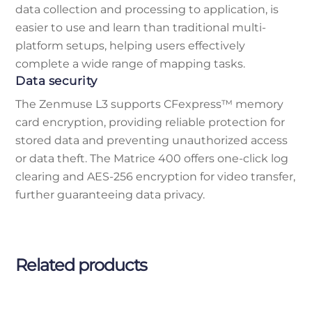
data collection and processing to application, is
easier to use and learn than traditional multi-
platform setups, helping users effectively
complete a wide range of mapping tasks.
Data security
The Zenmuse L3 supports CFexpress™ memory
card encryption, providing reliable protection for
stored data and preventing unauthorized access
or data theft. The Matrice 400 offers one-click log
clearing and AES-256 encryption for video transfer,
further guaranteeing data privacy.
Related products