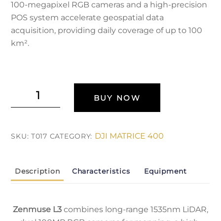
100-megapixel RGB cameras and a high-precision
POS system accelerate geospatial data
acquisition, providing daily coverage of up to 100
km².
DJI
BUY NOW
Zenmuse
L3
quantity
DJI MATRICE 400
SKU:
T017
CATEGORY:
Description
Characteristics
Equipment
Zenmuse L3
combines long-range 1535nm LiDAR,