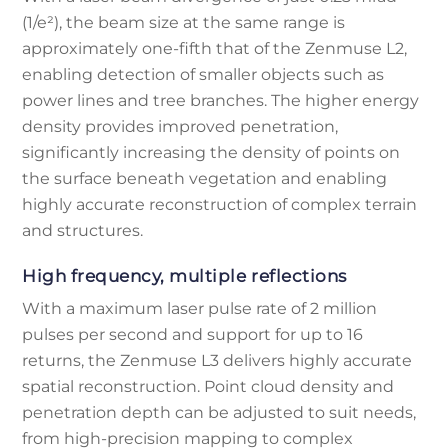
(1/e²), the beam size at the same range is
approximately one-fifth that of the Zenmuse L2,
enabling detection of smaller objects such as
power lines and tree branches. The higher energy
density provides improved penetration,
significantly increasing the density of points on
the surface beneath vegetation and enabling
highly accurate reconstruction of complex terrain
and structures.
High frequency, multiple reflections
With a maximum laser pulse rate of 2 million
pulses per second and support for up to 16
returns, the Zenmuse L3 delivers highly accurate
spatial reconstruction. Point cloud density and
penetration depth can be adjusted to suit needs,
from high-precision mapping to complex