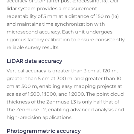
accuracy of 0.01° (after post-processing, 1σ). Our
lidar system provides a measurement
repeatability of 5 mm at a distance of 150 m (1σ)
and maintains time synchronization with
microsecond accuracy. Each unit undergoes
rigorous factory calibration to ensure consistently
reliable survey results.
LiDAR data accuracy
Vertical accuracy is greater than 3 cm at 120 m,
greater than 5 cm at 300 m, and greater than 10
cm at 500 m, enabling easy mapping projects at
scales of 1:500, 1:1000, and 1:2000. The point cloud
thickness of the Zenmuse L3 is only half that of
the Zenmuse L2, enabling advanced analysis and
high-precision applications.
Photogrammetric accuracy