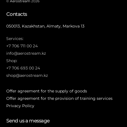
©
Aerostream
2026
Contacts
050013, Kazakhstan, Almaty, Markova 13
Services:
+7 706 711 00 24
info@aerostream.kz
Shop:
+7 706 693 00 24
shop@aerostream.kz
Offer agreement for the supply of goods
Offer agreement for the provision of training services
Privacy Policy
Send us a message