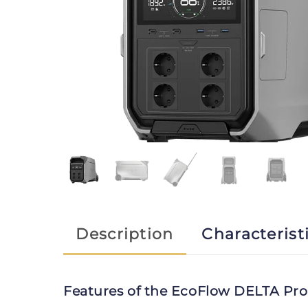
Description
Characterist
Features of the EcoFlow DELTA Pro 