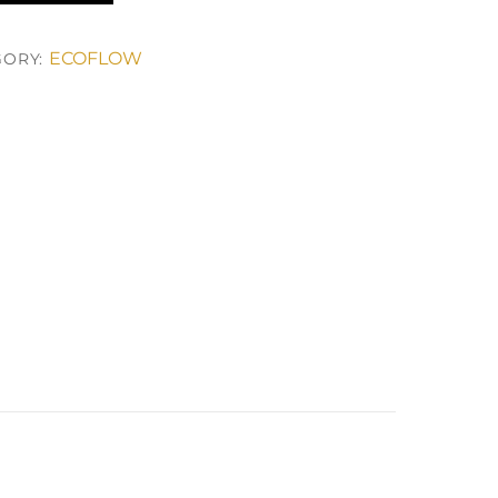
ECOFLOW
GORY: