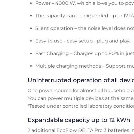
Power – 4000 W, which allows you to po
The capacity can be expanded up to 12 k
Silent operation – the noise level does no
Easy to use - easy setup - plug and play.
Fast Charging – Charges up to 80% in jus
Multiple charging methods – Support m
Uninterrupted operation of all devi
One power source for almost all household a
You can power multiple devices at the same 
*Tested under controlled laboratory conditions
Expandable capacity up to 12 kWh
2 additional EcoFlow DELTA Pro 3 batteries i