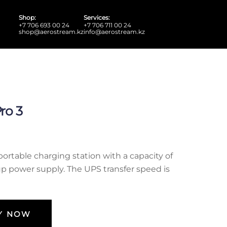
Shop:
Services:
+7 706 693 00 24
+7 706 711 00 24
shop@aerostream.kz
info@aerostream.kz
ro 3
portable charging station with a capacity of
up power supply. The UPS transfer speed is
Y NOW