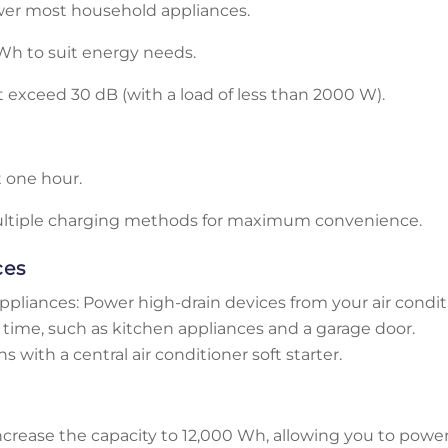
wer most household appliances.
Wh to suit energy needs.
t exceed 30 dB (with a load of less than 2000 W).
t one hour.
ultiple charging methods for maximum convenience.
ces
ppliances: Power high-drain devices from your air condi
time, such as kitchen appliances and a garage door.
 with a central air conditioner soft starter.
ncrease the capacity to 12,000 Wh, allowing you to powe