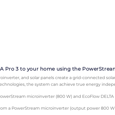
A Pro 3 to your home using the PowerStream
nverter, and solar panels create a grid-connected sola
technologies, the system can achieve true energy inde
 PowerStream microinverter (800 W) and EcoFlow DELTA 
rom a PowerStream microinverter (output power 800 W