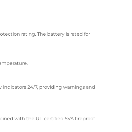
ection rating. The battery is rated for
temperature.
indicators 24/7, providing warnings and
ined with the UL-certified 5VA fireproof