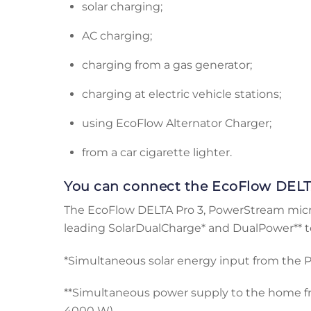
solar charging;
AC charging;
charging from a gas generator;
charging at electric vehicle stations;
using EcoFlow Alternator Charger;
from a car cigarette lighter.
You can connect the EcoFlow DELT
The EcoFlow DELTA Pro 3, PowerStream microi
leading SolarDualCharge* and DualPower** 
*Simultaneous solar energy input from the
**Simultaneous power supply to the home f
4000 W)