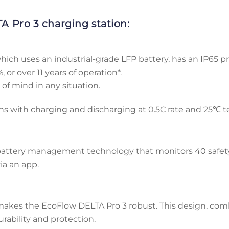
A Pro 3 charging station:
ch uses an industrial-grade LFP battery, has an IP65 prot
 or over 11 years of operation*.
of mind in any situation.
ons with charging and discharging at 0.5C rate and 25℃ 
 battery management technology that monitors 40 safety 
ia an app.
 makes the EcoFlow DELTA Pro 3 robust. This design, comb
rability and protection.