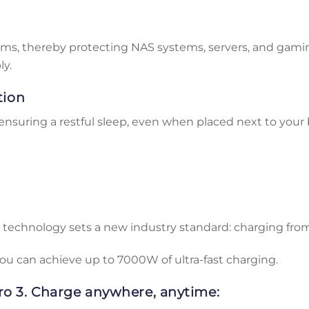
10ms, thereby protecting NAS systems, servers, and gam
ly.
tion
ensuring a restful sleep, even when placed next to your 
 technology sets a new industry standard: charging from
u can achieve up to 7000W of ultra-fast charging.
o 3. Charge anywhere, anytime: