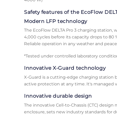
Safety features of the EcoFlow DELT
Modern LFP technology
The EcoFlow DELTA Pro 3 charging station, whi
4,000 cycles before its capacity drops to 80 %,
Reliable operation in any weather and peace 
*Tested under controlled laboratory conditi
Innovative X-Guard technology
X-Guard is a cutting-edge charging station
active protection at any time. It's managed v
Innovative durable design
The innovative Cell-to-Chassis (CTC) design
enclosure, sets new industry standards for du