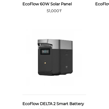
EcoFlow 60W Solar Panel
EcoFlo
51,000
₸
EcoFlow DELTA 2 Smart Battery