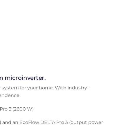
 microinverter.
r system for your home. With industry-
pendence.
Pro 3 (2600 W)
) and an EcoFlow DELTA Pro 3 (output power