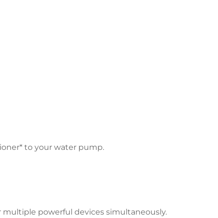
tioner* to your water pump.
r multiple powerful devices simultaneously.