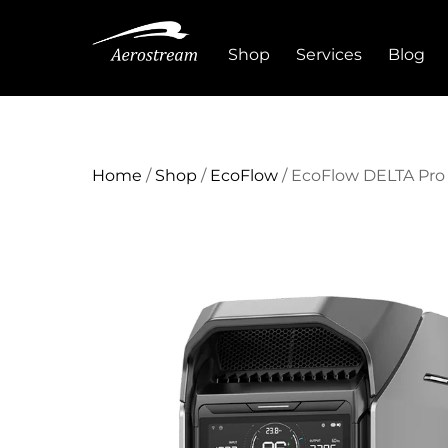
Skip
to
Shop
Services
Blog
content
Home
/
Shop
/
EcoFlow
/ EcoFlow DELTA Pro