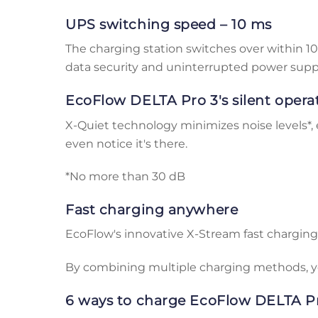
UPS switching speed – 10 ms
The charging station switches over within 
data security and uninterrupted power supp
EcoFlow DELTA Pro 3's silent opera
X-Quiet technology minimizes noise levels*, 
even notice it's there.
*No more than 30 dB
Fast charging anywhere
EcoFlow's innovative X-Stream fast charging
By combining multiple charging methods, yo
6 ways to charge EcoFlow DELTA Pr