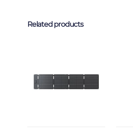
Related products