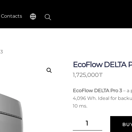
Search
Contacts
 3
EcoFlow DELTA P
1,725,000
₸
EcoFlow DELTA Pro 3
– a 
4,096 Wh. Ideal for back
10 ms.
EcoFlow
BU
DELTA