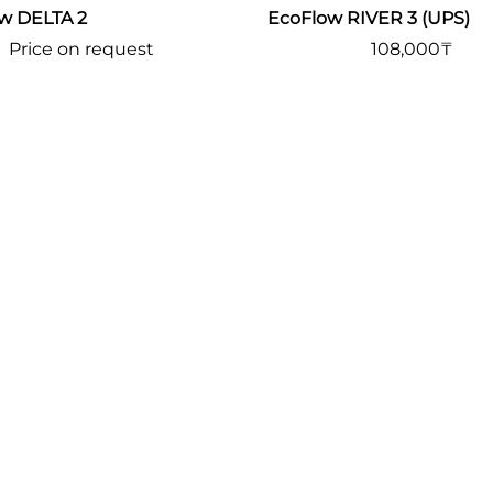
w DELTA 2
EcoFlow RIVER 3 (UPS)
Price on request
108,000
₸