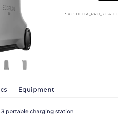
Pro
3
SKU:
DELTA_PRO_3
CATE
quantity
ics
Equipment
3 portable charging station