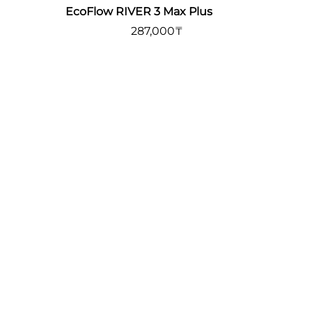
EcoFlow RIVER 3 Max Plus
287,000
₸