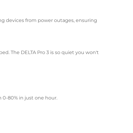
ing devices from power outages, ensuring
bed. The DELTA Pro 3 is so quiet you won't
 0-80% in just one hour.