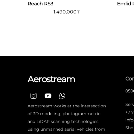
Reach RS3
Emlid 
1,490,000
₸
Aerostream
Con
0500
Serv
Aerostream works at the intersection
+7 7
of 3D modeling, photogrammetric
inf
and LiDAR scanning technologies
Sho
using unmanned aerial vehicles from