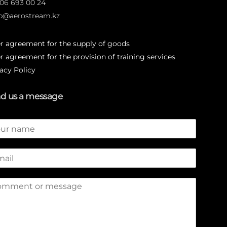
706 693 00 24
p@aerostream.kz
er agreement for the supply of goods
r agreement for the provision of training services
acy Policy
d us a message