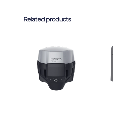
Related products