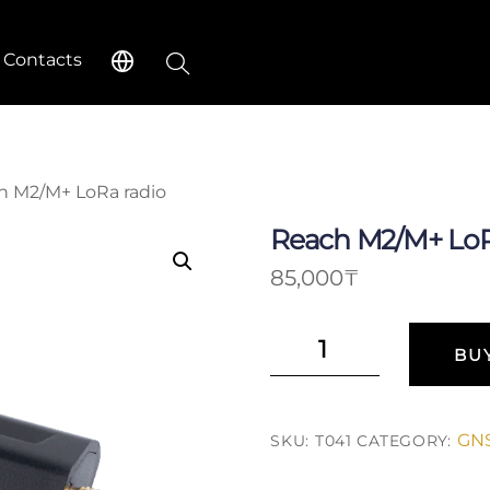
Search
Contacts
h M2/M+ LoRa radio
Reach M2/M+ LoR
85,000
₸
Reach
BU
M2/M+
LoRa
radio
GNS
SKU:
T041
CATEGORY:
quantity