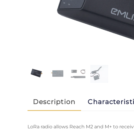
Description
Characterist
LoRa radio allows Reach M2 and M+ to recei