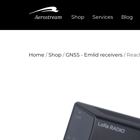
Skip
to
Shop
Services
Blog
content
Home
/
Shop
/
GNSS - Emlid receivers
/ Reac