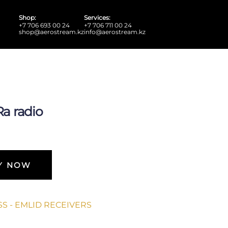
Shop:
Services:
+7 706 693 00 24
+7 706 711 00 24
shop@aerostream.kz
info@aerostream.kz
a radio
Y NOW
S - EMLID RECEIVERS