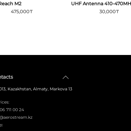
Reach M2
UHF Antenna 410-470MH
475,000
₸
30,000
₸
Back
tacts
To
13, Kazakhstan, Almaty, Markova 13
Top
ices:
06 711 00 24
o@aerostream.kz
p: