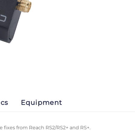
ics
Equipment
ve fixes from Reach RS2/RS2+ and RS+.