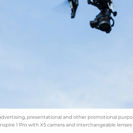
advertising, presentational and other promotional purpos
nspire 1 Pro with X5 camera and interchangeable lenses 