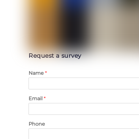
Request a survey
Name
*
Email
*
Phone