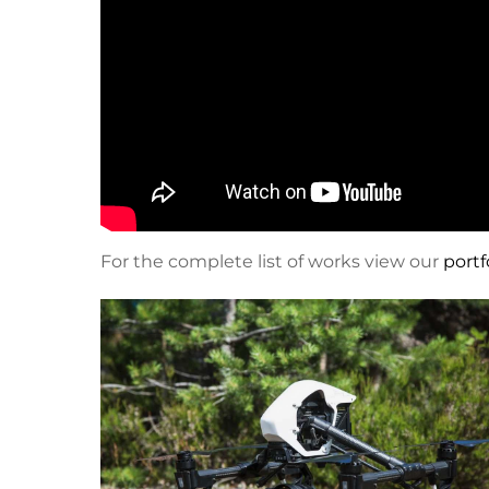
For the complete list of works view our
portf