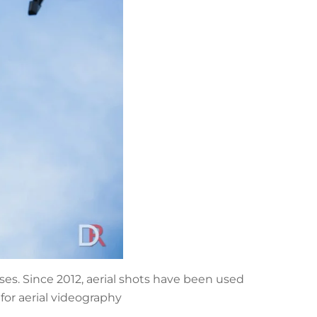
es. Since 2012, aerial shots have been used
for aerial videography