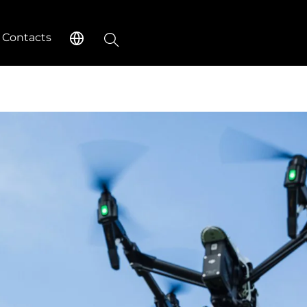
Search
Contacts