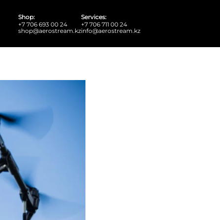
Shop:
Services:
+7 706 693 00 24
+7 706 711 00 24
shop@aerostream.kz
info@aerostream.kz