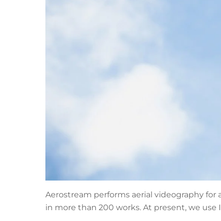
Aerostream performs aerial videography for 
in more than 200 works. At present, we use I