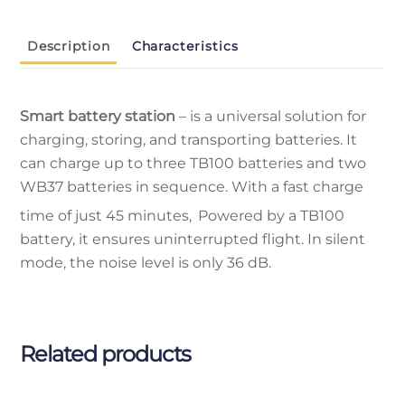
Description
Characteristics
Smart battery station
– is a universal solution for
charging, storing, and transporting batteries. It
can charge up to three TB100 batteries and two
WB37 batteries in sequence. With a fast charge
time of just 45 minutes,
Powered by a TB100
battery, it ensures uninterrupted flight. In silent
mode, the noise level is only 36 dB.
Related products