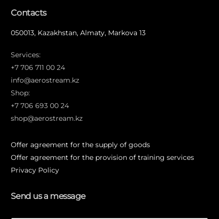
Contacts
050013, Kazakhstan, Almaty, Markova 13
Services:
+7 706 711 00 24
info@aerostream.kz
Shop:
+7 706 693 00 24
shop@aerostream.kz
Offer agreement for the supply of goods
Offer agreement for the provision of training services
Privacy Policy
Send us a message