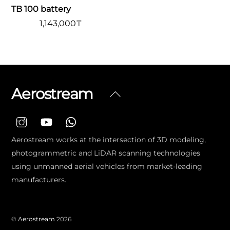
TB 100 battery
1,143,000
₸
Aerostream
Back
To
Top
Aerostream works at the intersection of 3D modeling,
photogrammetric and LiDAR scanning technologies
using unmanned aerial vehicles from market-leading
manufacturers.
©
Aerostream
2026