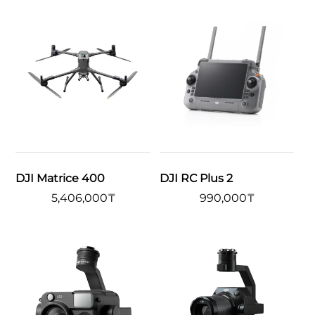
DJI Matrice 400
DJI RC Plus 2
5,406,000
₸
990,000
₸