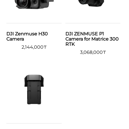
DJI Zenmuse H30
DJI ZENMUSE P1
Camera
Camera for Matrice 300
RTK
2,144,000
₸
3,068,000
₸