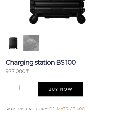
Charging station BS 100
977,000
₸
Зарядная
BUY NOW
станция
BS
100
DJI MATRICE 400
SKU:
T019
CATEGORY:
quantity