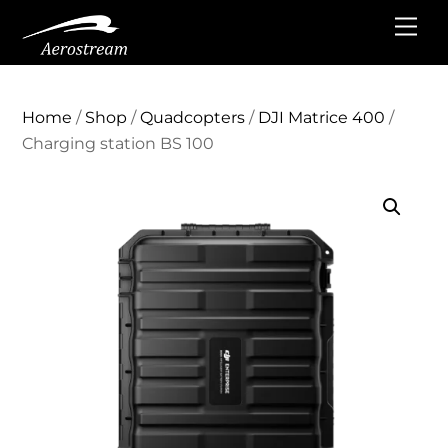
Skip
Me
to
content
Home
/
Shop
/
Quadcopters
/
DJI Matrice 400
/
Charging station BS 100