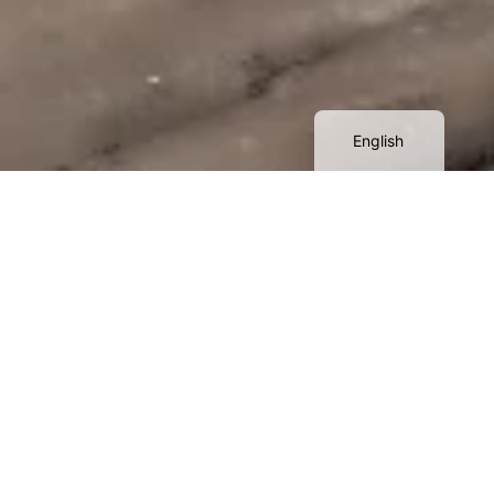
Қазақ тілі
简体中文
Русский
English
A
s part of this project, the team
Aerostream
completed a set of works to
create
detailed 3D model of the
territory
, intended for use in the design project for
the development of a hotel complex and adjacent
landscape improvement areas.
The project's primary goal is to obtain an accurate