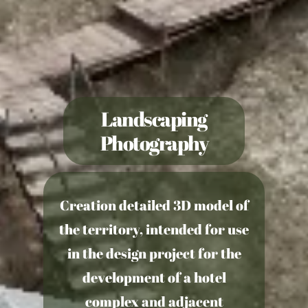
Landscaping
Photography
Creation
detailed 3D model of
the territory
, intended for use
in the design project for the
development of a hotel
complex and adjacent