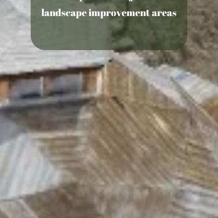
landscape improvement areas